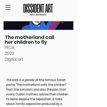
The motherland call
her children to fly
FECA
2022
Digital art
The work is a parody of the famous Soviet
poster "The motherland calls the children"
from the sarcasm and also the pain that
many Cuban mothers advise their children
to leave despite the separation. It talks
about family separation produced by a