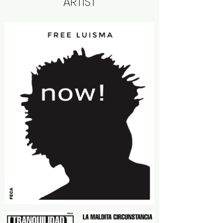
ARTIST