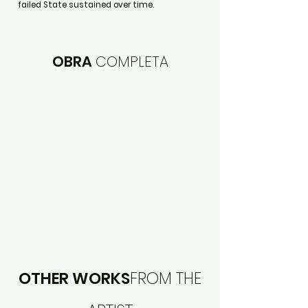
failed State sustained over time.
OBRA
COMPLETA
OTHER WORKS
FROM THE