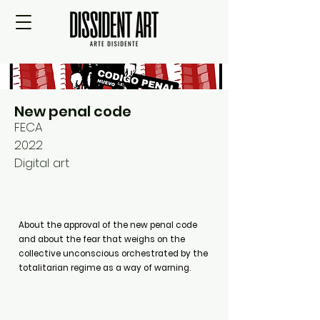
New penal code
FECA
2022
Digital art
About the approval of the new penal code
and about the fear that weighs on the
collective unconscious orchestrated by the
totalitarian regime as a way of warning.