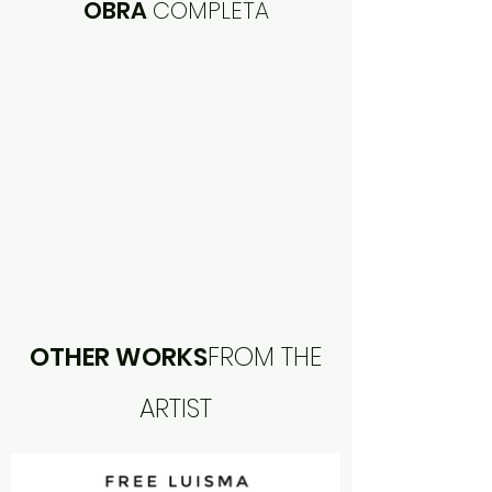
OBRA
COMPLETA
OTHER WORKS
FROM THE
ARTIST