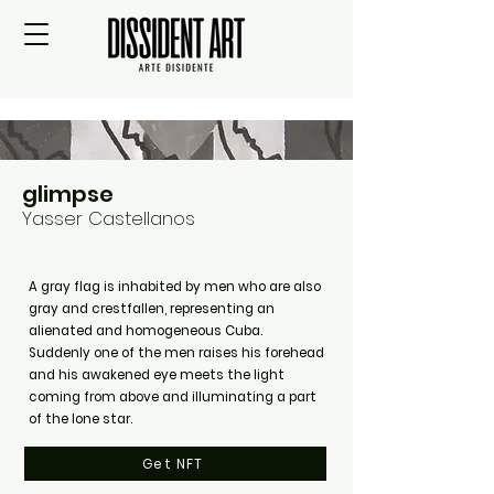
glimpse
Yasser Castellanos
A gray flag is inhabited by men who are also
gray and crestfallen, representing an
alienated and homogeneous Cuba.
Suddenly one of the men raises his forehead
and his awakened eye meets the light
coming from above and illuminating a part
of the lone star.
Get NFT