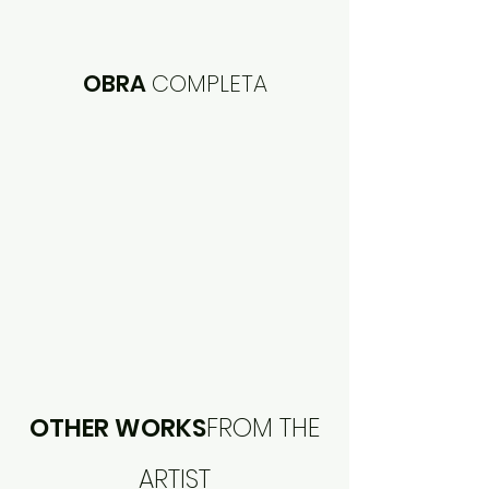
OBRA
COMPLETA
OTHER WORKS
FROM THE
ARTIST