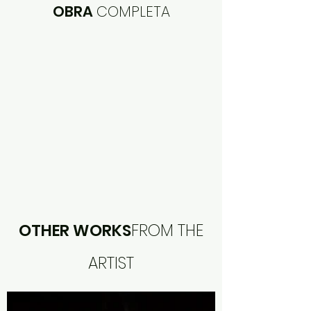
OBRA
COMPLETA
OTHER WORKS
FROM THE
ARTIST