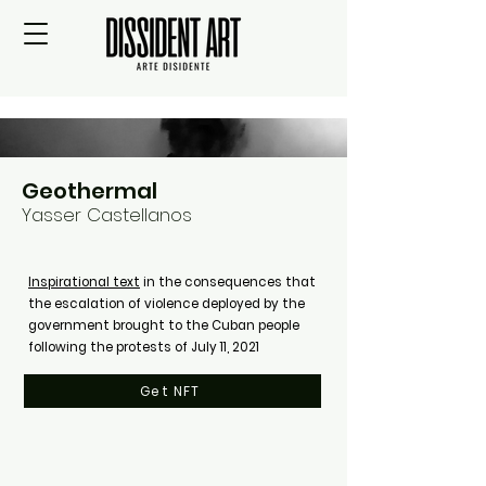
Geothermal
Yasser Castellanos
Inspirational text
in the consequences that
the escalation of violence deployed by the
government brought to the Cuban people
following the protests of July 11, 2021
Get NFT